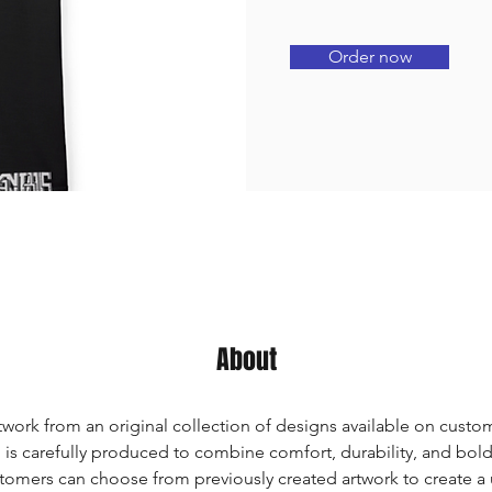
Order now
About
twork from an original collection of designs available on custom
 is carefully produced to combine comfort, durability, and bold a
tomers can choose from previously created artwork to create a 