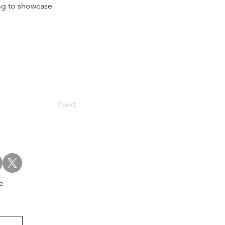
ing to showcase 
Next
e