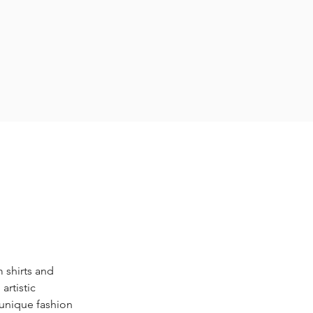
 shirts and 
rtistic 
unique fashion 