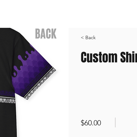
Shop All
Custom Order
Contact
S
< Back
Custom Shi
$60.00