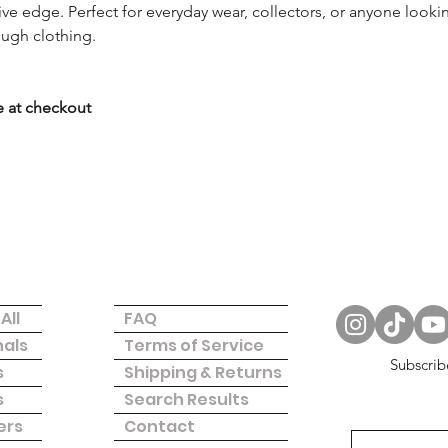
tive edge. Perfect for everyday wear, collectors, or anyone look
rough clothing.
 
ze at checkout
Questions
Follow Us
All
FAQ
nals
Terms of Service
Subscrib
s
Shipping & Returns
s
Search Results
ers
Contact
Donate