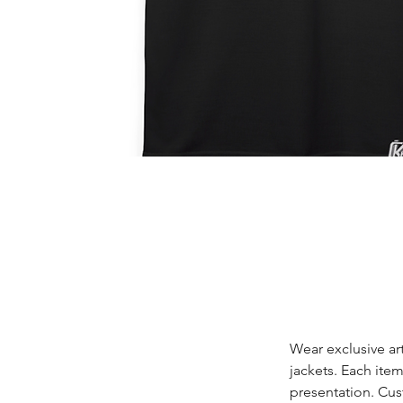
Wear exclusive ar
jackets. Each item
presentation. Cus