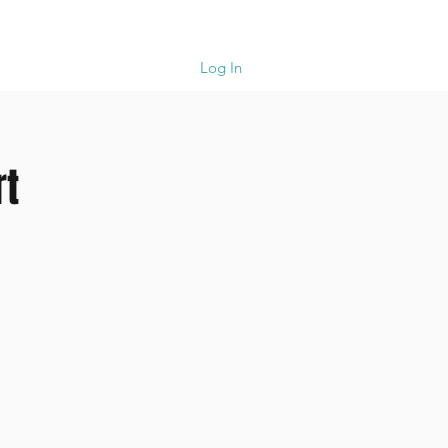
upport
Cart
Log In
rt