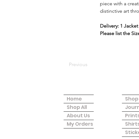
piece with a crea
distinctive art th
Delivery: 1 Jacket
Please list the Si
Previous
Site Menu
Shop
Home
Shop 
Shop All
Jour
About Us
Print
My Orders
Shirt
Stick