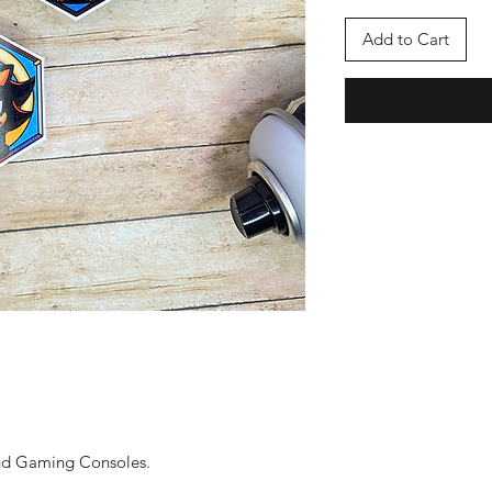
Add to Cart
and Gaming Consoles.