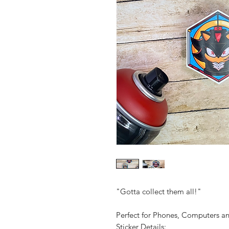
"Gotta collect them all!"
Perfect for Phones, Computers 
Sticker Details: