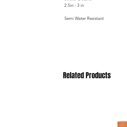
2.5in - 3 in
Semi Water Resistant
Related Products