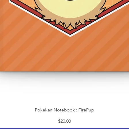
Quick View
Pokekan Notebook : FirePup
Price
$20.00