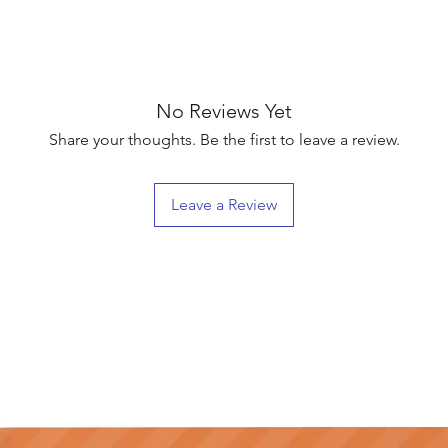
No Reviews Yet
Share your thoughts. Be the first to leave a review.
Leave a Review