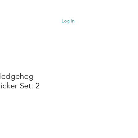
upport
Cart
Log In
 Hedgehog
icker Set: 2