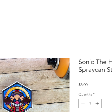
Shop All
Custom Order
Contact
S
Sonic The
Spraycan St
Price
$6.00
Quantity
*