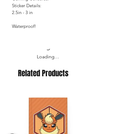
Sticker Details:
2.5in - 3 in
Waterproof!
Loading…
Related Products