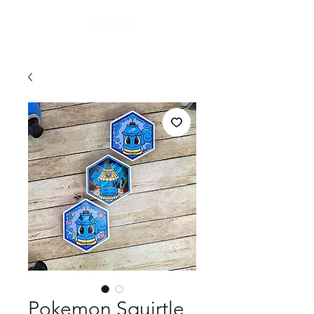
Cart
Pokemon Squirtle