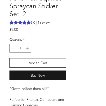
Spraycan Sticker
Set: 2
Rating is 5.0 out of five stars based on 1 review
5.0 | 1 review
Price
$9.00
Quantity
*
Add to Cart
Buy Now
"Gotta collect them all!"
Perfect for Phones, Computers and
Gaming Consoles.