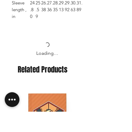
Sleeve
24
25
26.
27.
28.
29.
29.
30.
31.
length ,
.8
.5
38
36
35
13
92
63
89
in
0
9
Loading…
Related Products