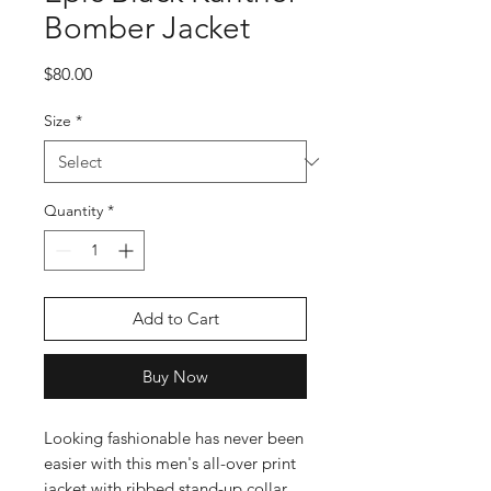
Bomber Jacket
Price
$80.00
Size
*
Quantity
*
Add to Cart
Buy Now
Looking fashionable has never been
easier with this men's all-over print
jacket with ribbed stand-up collar,