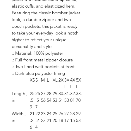
elastic cuffs, and elasticized hem.
Featuring the classic bomber jacket
look, a durable zipper and two
pouch pockets, this jacket is ready
to take your everyday look a notch
higher to reflect your unique
personality and style.
.: Material: 100% polyester
.: Full front metal zipper closure
.: Two lined welt pockets at front
.: Dark blue polyester lining
XS
S
M
L
XL
2X
3X
4X
5X
L
L
L
L
Length ,
25
26
27.
28.
29.
30.
31.
32.
33.
in
.5
.5
56
54
53
51
50
01
70
9
7
Width ,
21
22
23.
24.
25.
26.
27.
28.
29.
in
.2
.2
23
21
20
18
17
15
53
6
4