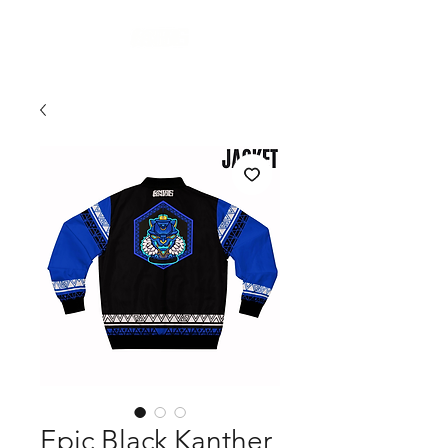
Cart
Epic Black Kanther